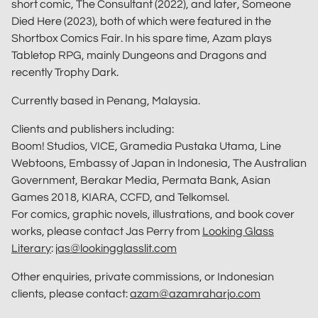
short comic, The Consultant (2022), and later, Someone
Died Here (2023), both of which were featured in the
Shortbox Comics Fair. In his spare time, Azam plays
Tabletop RPG, mainly Dungeons and Dragons and
recently Trophy Dark.
Currently based in Penang, Malaysia.
Clients and publishers including:
Boom! Studios, VICE, Gramedia Pustaka Utama, Line
Webtoons, Embassy of Japan in Indonesia, The Australian
Government, Berakar Media, Permata Bank, Asian
Games 2018, KIARA, CCFD, and Telkomsel.
For comics, graphic novels, illustrations, and book cover
works, please contact Jas Perry from
Looking Glass
Literary
:
jas@lookingglasslit.com
Other enquiries, private commissions, or Indonesian
clients, please contact:
azam@azamraharjo.com