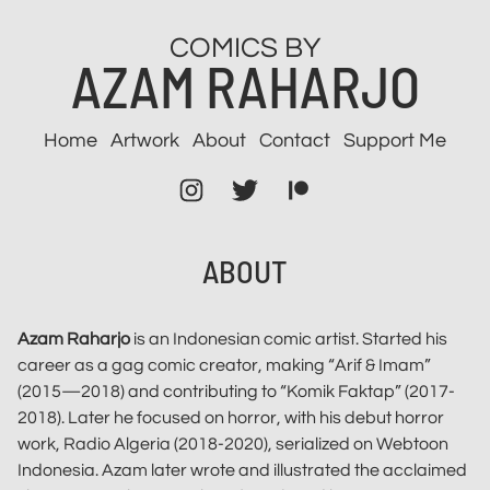
Skip
COMICS BY
to
AZAM RAHARJO
content
Home
Artwork
About
Contact
Support Me
Instagram
Twitter
Patreon
ABOUT
Azam Raharjo
is an Indonesian comic artist. Started his
career as a gag comic creator, making “Arif & Imam”
(2015—2018) and contributing to “Komik Faktap” (2017-
2018). Later he focused on horror, with his debut horror
work, Radio Algeria (2018-2020), serialized on Webtoon
Indonesia. Azam later wrote and illustrated the acclaimed