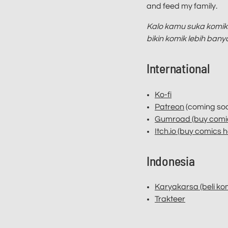
and feed my family.
Kalo kamu suka komik-
bikin komik lebih ban
International
Ko-fi
Patreon
(coming soo
Gumroad (buy comic
Itch.io (buy comics h
Indonesia
Karyakarsa (beli komi
Trakteer