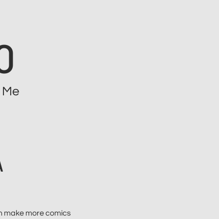
O
 Me
A
can make more comics