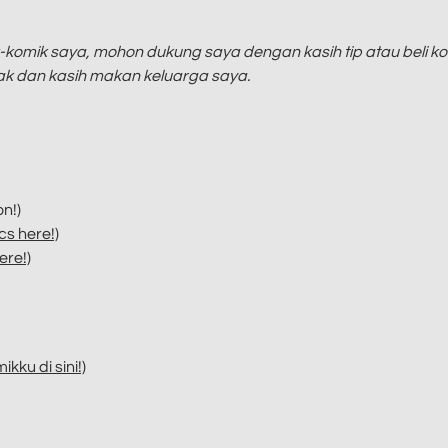
komik saya, mohon dukung saya dengan kasih tip atau beli ko
yak dan kasih makan keluarga saya.
n!)
s here!)
ere!)
kku di sini!)