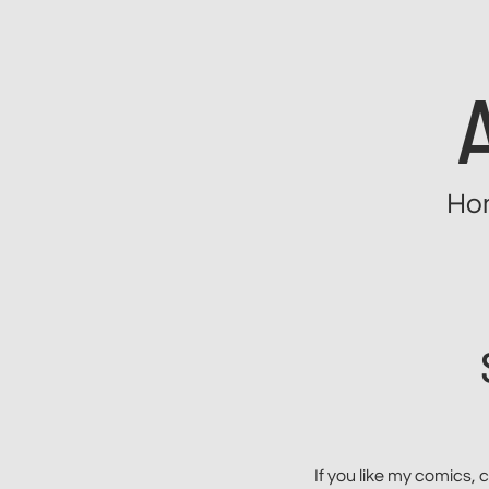
Skip
to
content
Ho
If you like my comics