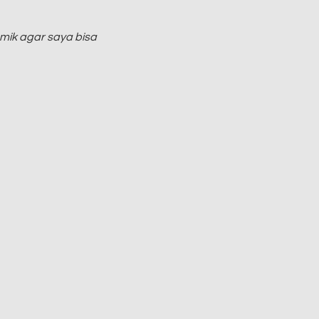
mik agar saya bisa