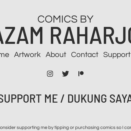
COMICS BY
AZAM RAHARJ
me
Artwork
About
Contact
Support
Instagram
Twitter
Patreon
SUPPORT ME / DUKUNG SAY
, consider supporting me by tipping or purchasing comics so I 