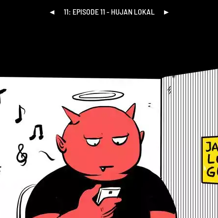
◄
11: EPISODE 11 - HUJAN LOKAL
►