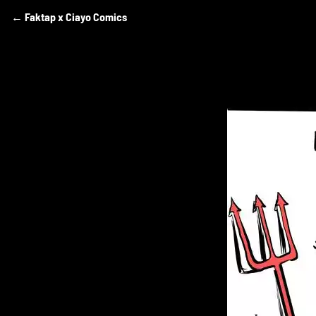
Comics
←
Faktap x Ciayo Comics
Skip
to
by
content
Azam
Raharjo